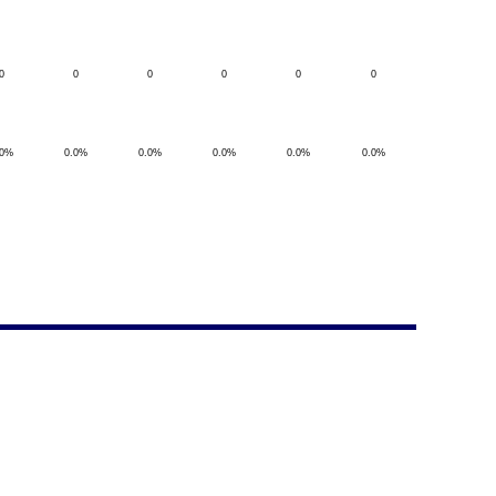
0
0
0
0
0
0
.0%
0.0%
0.0%
0.0%
0.0%
0.0%