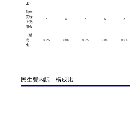
比）
前年
度繰
0
0
0
0
0
上充
用金
（構
成
0.0%
0.0%
0.0%
0.0%
0.0%
比）
民生費内訳 構成比