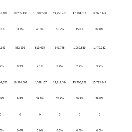
43,184
18,235,130
18,372,500
19,950,407
17,704,314
12,977,149
.8%
11.0%
48.3%
51.2%
45.0%
32.8%
,385
532,556
815,655
345,748
1,080,839
1,479,332
.2%
0.3%
2.1%
0.9%
2.7%
3.7%
64,050
16,394,067
14,388,157
13,912,314
15,700,329
15,723,844
.9%
9.9%
37.8%
35.7%
39.9%
39.8%
0
0
0
0
0
0
.0%
0.0%
0.0%
0.0%
0.0%
0.0%