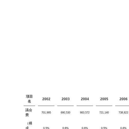
項目
2002
2003
2004
2005
2006
名
議会
701,995
690,530
863,572
721,140
738,822
費
（構
成
0.5%
0.6%
0.6%
0.5%
0.6%