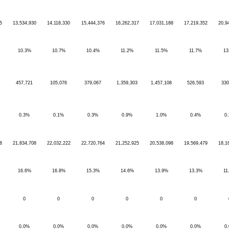
5
13,534,930
14,118,330
15,444,376
16,262,317
17,031,188
17,219,352
20,9
10.3%
10.7%
10.4%
11.2%
11.5%
11.7%
13
457,721
105,076
379,067
1,359,303
1,457,108
526,593
330
0.3%
0.1%
0.3%
0.9%
1.0%
0.4%
0
8
21,834,708
22,032,222
22,720,764
21,252,925
20,538,098
19,569,479
18,1
16.6%
16.8%
15.3%
14.6%
13.9%
13.3%
11
0
0
0
0
0
0
0.0%
0.0%
0.0%
0.0%
0.0%
0.0%
0