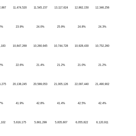
2,867
11,474,520
11,545,157
13,117,624
12,862,150
12,346,256
2%
23.9%
24.0%
25.9%
24.8%
24.3%
,183
10,847,269
10,260,945
10,744,728
10,928,430
10,752,260
2%
22.6%
21.4%
21.2%
21.0%
21.2%
6,275
20,138,245
20,589,053
21,005,126
22,097,440
21,490,902
7%
41.9%
42.8%
41.4%
42.5%
42.4%
,102
5,616,175
5,661,299
5,835,607
6,055,822
6,120,911