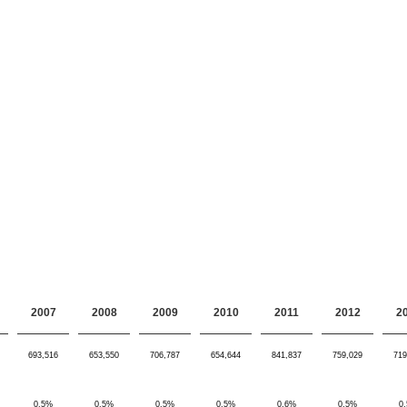
2007
2008
2009
2010
2011
2012
2
693,516
653,550
706,787
654,644
841,837
759,029
719
0.5%
0.5%
0.5%
0.5%
0.6%
0.5%
0