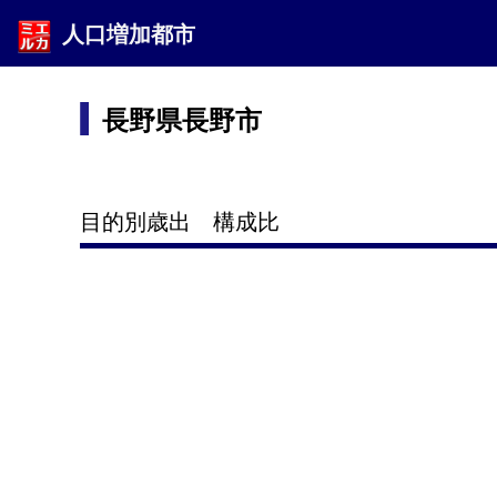
人口増加都市
長野県長野市
目的別歳出 構成比