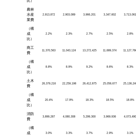
比）
農林
水産
2,913,872
2,903,089
3,966,201
3,347,602
3,713,06
業費
（構
成
2.2%
2.3%
2.7%
2.5%
2.8%
比）
商工
11,370,563
11,043,124
13,272,425
11,689,374
11,127,76
費
（構
成
8.8%
8.9%
9.2%
8.6%
8.3%
比）
土木
26,379,216
22,259,198
26,412,875
25,056,677
25,136,24
費
（構
成
20.4%
17.9%
18.3%
18.5%
18.8%
比）
消防
3,899,287
4,080,308
5,299,300
3,969,936
4,073,49
費
（構
成
3.0%
3.3%
3.7%
2.9%
3.1%