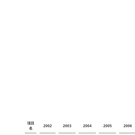
項目
2002
2003
2004
2005
2006
名