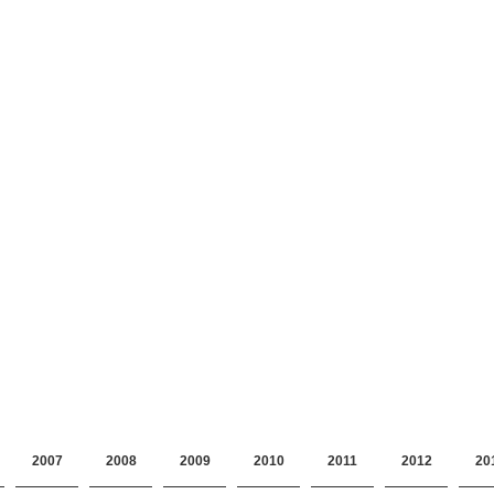
2007
2008
2009
2010
2011
2012
20