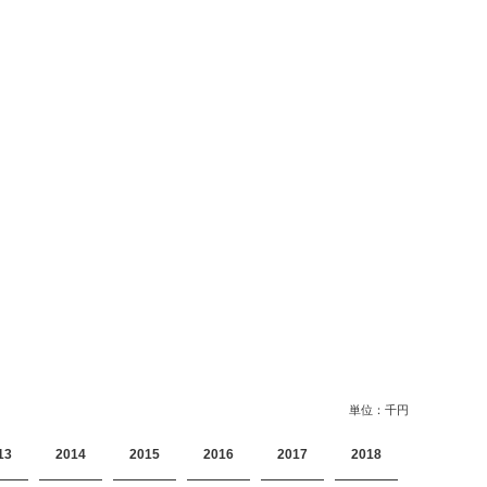
単位：千円
13
2014
2015
2016
2017
2018