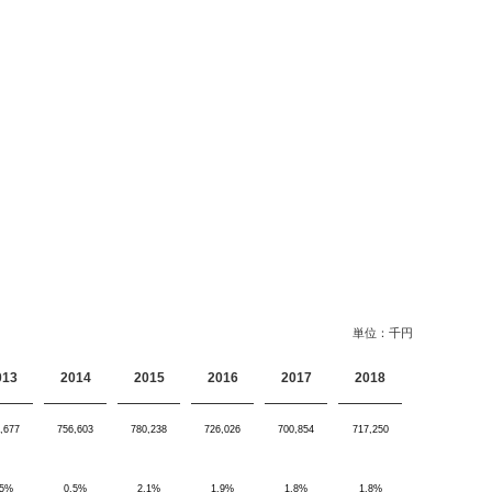
単位：千円
013
2014
2015
2016
2017
2018
,677
756,603
780,238
726,026
700,854
717,250
.5%
0.5%
2.1%
1.9%
1.8%
1.8%