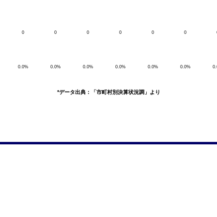
0
0
0
0
0
0
0.0%
0.0%
0.0%
0.0%
0.0%
0.0%
0
*データ出典：「市町村別決算状況調」より