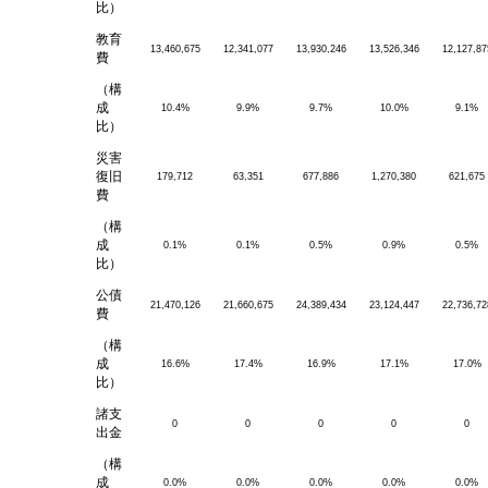
比）
教育
13,460,675
12,341,077
13,930,246
13,526,346
12,127,87
費
（構
成
10.4%
9.9%
9.7%
10.0%
9.1%
比）
災害
復旧
179,712
63,351
677,886
1,270,380
621,675
費
（構
成
0.1%
0.1%
0.5%
0.9%
0.5%
比）
公債
21,470,126
21,660,675
24,389,434
23,124,447
22,736,72
費
（構
成
16.6%
17.4%
16.9%
17.1%
17.0%
比）
諸支
0
0
0
0
0
出金
（構
成
0.0%
0.0%
0.0%
0.0%
0.0%