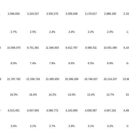
1
3,566,934
3,319,527
3,550,270
3,559,938
3,179,617
2,888,185
2,33
2.7%
2.5%
2.4%
2.4%
2.2%
2.0%
1
6
10,506,070
9,751,391
11,546,003
9,612,767
9,580,511
10,051,085
9,19
8.0%
7.4%
7.8%
6.6%
6.5%
6.9%
6
6
21,767,792
21,536,729
21,085,650
20,399,209
19,748,027
20,124,237
23,9
16.5%
16.4%
14.2%
14.0%
13.4%
13.7%
15
0
4,013,451
4,007,693
4,080,772
4,163,909
4,638,587
4,647,241
4,49
3.0%
3.1%
2.7%
2.9%
3.1%
3.2%
3