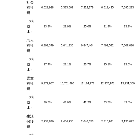
社会
福祉
6,028,918
5,595,563
7,222,279
6,518,435
7,095,225
費
（構
成
23.9%
22.9%
25.0%
21.9%
23.3%
比）
老人
福祉
6,993,379
5,641,335
6,847,404
7,492,592
7,007,090
費
（構
成
27.7%
23.1%
23.7%
25.1%
23.0%
比）
児童
福祉
9,972,957
10,701,496
12,184,273
12,970,971
13,231,300
費
（構
成
39.5%
43.9%
42.2%
43.5%
43.4%
比）
生活
保護
2,233,836
2,464,736
2,646,053
2,816,931
3,130,092
費