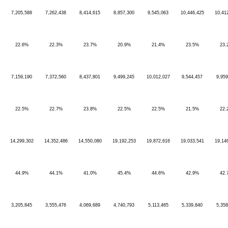
7,205,588
7,262,438
8,414,615
8,857,300
9,545,063
10,446,425
10,41
22.6%
22.3%
23.7%
20.9%
21.4%
23.5%
23.
7,159,190
7,372,560
8,437,801
9,499,245
10,012,027
9,544,457
9,959
22.5%
22.7%
23.8%
22.5%
22.5%
21.5%
22.
14,299,302
14,352,486
14,550,080
19,192,253
19,872,616
19,033,541
19,14
44.9%
44.1%
41.0%
45.4%
44.6%
42.9%
42.
3,205,845
3,555,476
4,069,689
4,740,793
5,113,465
5,339,840
5,358