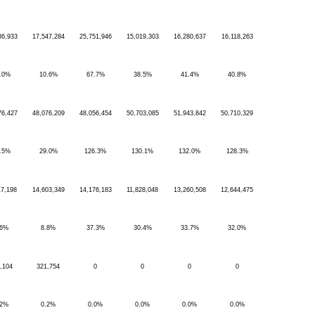
86,933
17,547,284
25,751,946
15,019,303
16,280,637
16,118,263
.0%
10.6%
67.7%
38.5%
41.4%
40.8%
76,427
48,076,209
48,056,454
50,703,085
51,943,842
50,710,329
.5%
29.0%
126.3%
130.1%
132.0%
128.3%
17,198
14,603,349
14,176,183
11,828,048
13,260,508
12,644,475
.6%
8.8%
37.3%
30.4%
33.7%
32.0%
,104
321,754
0
0
0
0
.2%
0.2%
0.0%
0.0%
0.0%
0.0%