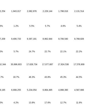
2,254
1,943,017
2,082,876
2,229,144
1,798,016
2,131,514
.5%
1.2%
5.5%
5.7%
4.6%
5.4%
7,209
9,406,733
9,397,181
8,862,944
8,706,540
8,768,826
.0%
5.7%
24.7%
22.7%
22.1%
22.2%
62,344
30,896,603
17,628,734
17,077,687
17,824,538
17,578,909
.7%
18.7%
46.3%
43.8%
45.3%
44.5%
8,195
6,908,255
5,234,054
6,864,495
4,998,390
4,587,666
.0%
4.2%
13.8%
17.6%
12.7%
11.6%