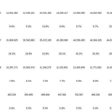
8
12,631,492
12,238,161
22,031,302
14,030,117
12,854,595
14,202,062
15,2
9.6%
9.3%
14.8%
9.6%
8.7%
9.7%
10
7
31,869,925
32,542,960
35,472,185
42,290,990
44,559,465
44,364,325
44,8
24.2%
24.8%
23.9%
29.1%
30.2%
30.3%
29
4
10,287,171
10,583,574
11,164,273
11,232,691
12,426,856
11,771,820
11,6
7.8%
8.1%
7.5%
7.7%
8.4%
8.0%
7
483,526
450,685
498,809
647,681
702,587
466,160
365
0.4%
0.3%
0.3%
0.4%
0.5%
0.3%
0