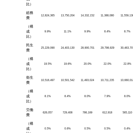
比）
総務
12,824,365
13,750,204
14,332,152
11,388,080
11,559,13
費
（構
成
9.9%
11.1%
9.9%
8.4%
8.7%
比）
民生
25,229,090
24,403,130
28,900,701
29,798,929
30,463,70
費
（構
成
19.5%
19.6%
20.0%
22.0%
22.8%
比）
衛生
10,516,497
10,501,542
11,493,024
10,711,235
10,660,01
費
（構
成
8.1%
8.4%
8.0%
7.9%
8.0%
比）
労働
626,057
729,408
786,169
612,918
565,110
費
（構
成
0.5%
0.6%
0.5%
0.5%
0.4%